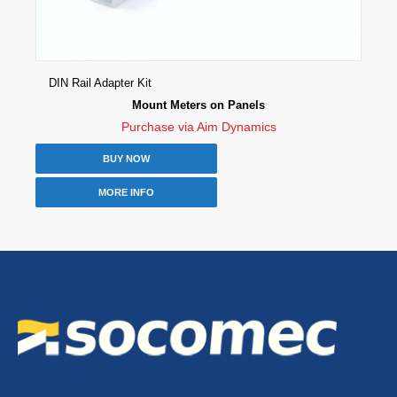
DIN Rail Adapter Kit
Mount Meters on Panels
Purchase via Aim Dynamics
BUY NOW
MORE INFO