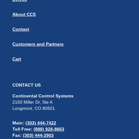
About CCS
Contact
Customers and Partners
Cart
CONTACT US
Continental Control Systems
2150 Miller Dr, Ste A
Longmont, CO 80501
Main:
(303) 444-7422
Toll Free:
(888) 928-8663
Fax:
(303) 444-2903