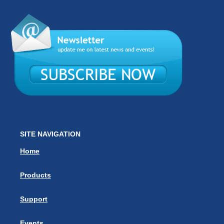
SITE NAVIGATION
Home
Products
Support
Events