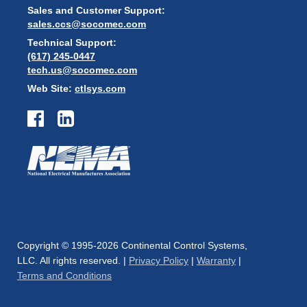
Sales and Customer Support:
sales.ccs@socomec.com
Technical Support:
(617) 245-0447
tech.us@socomec.com
Web Site:
ctlsys.com
Copyright © 1995-2026 Continental Control Systems,
LLC. All rights reserved. |
Privacy Policy
|
Warranty
|
Terms and Conditions