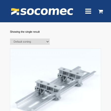
Showing the single result