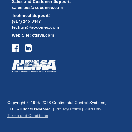
Sales and Customer Support:
sales.ccs@socomec.com
Technical Support:
(617) 245-0447
tech.us@socomec.com
Web Site:
ctlsys.com
Copyright © 1995-2026 Continental Control Systems,
LLC. All rights reserved. |
Privacy Policy
|
Warranty
|
Terms and Conditions