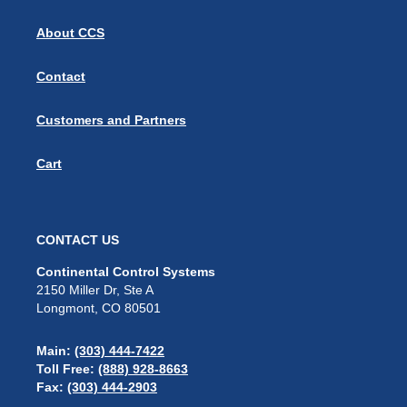
About CCS
Contact
Customers and Partners
Cart
CONTACT US
Continental Control Systems
2150 Miller Dr, Ste A
Longmont, CO 80501
Main:
(303) 444-7422
Toll Free:
(888) 928-8663
Fax:
(303) 444-2903