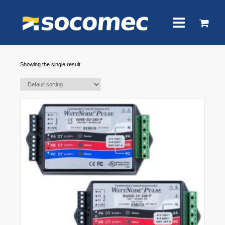
Showing the single result