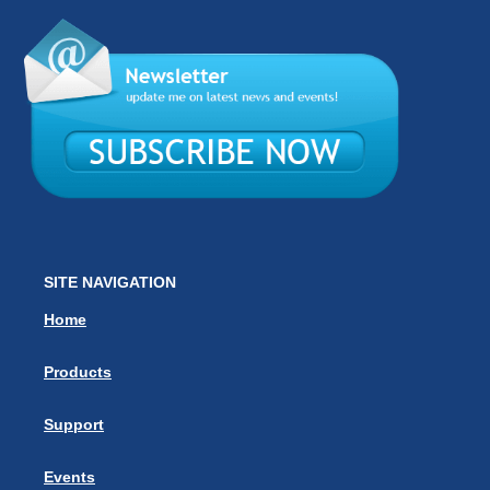
SITE NAVIGATION
Home
Products
Support
Events