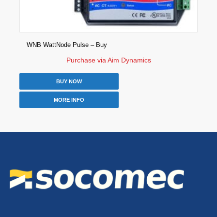
WNB WattNode Pulse – Buy
Purchase via Aim Dynamics
BUY NOW
MORE INFO