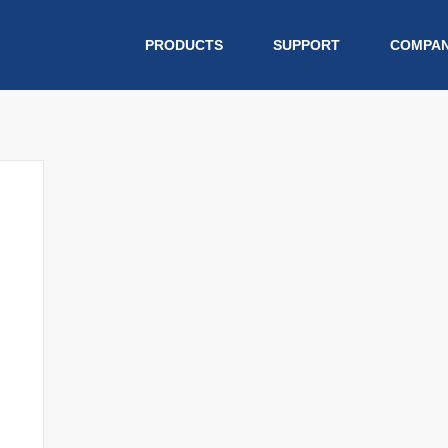
PRODUCTS
SUPPORT
COMPA