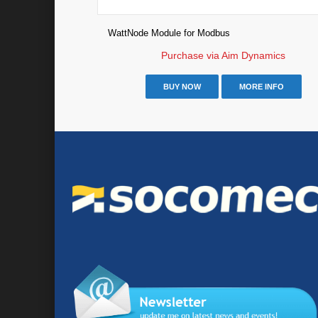
WattNode Module for Modbus
Purchase via Aim Dynamics
BUY NOW
MORE INFO