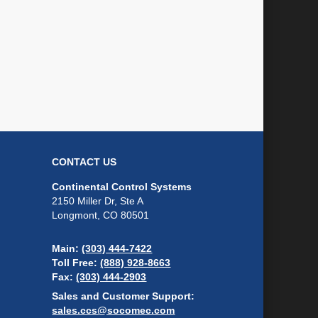
CONTACT US
Continental Control Systems
2150 Miller Dr, Ste A
Longmont, CO 80501
Main:
(303) 444-7422
Toll Free:
(888) 928-8663
Fax:
(303) 444-2903
Sales and Customer Support:
sales.ccs@socomec.com