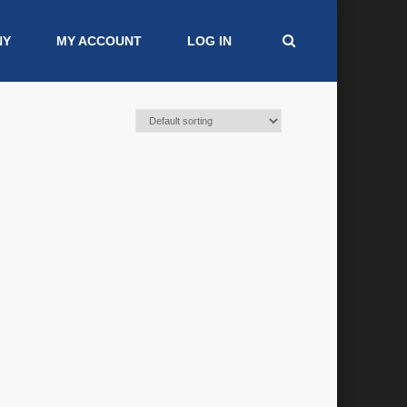
NY
MY ACCOUNT
LOG IN