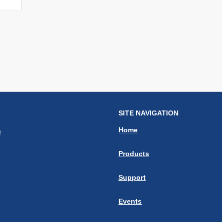
SITE NAVIGATION
Home
Products
Support
Events