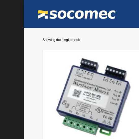
Showing the single result