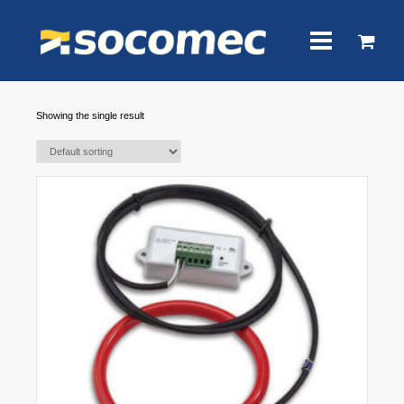
Showing the single result