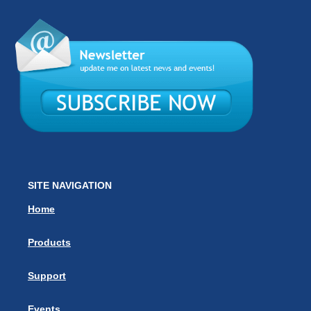
SITE NAVIGATION
Home
Products
Support
Events