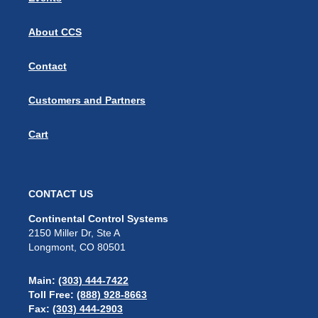
About CCS
Contact
Customers and Partners
Cart
CONTACT US
Continental Control Systems
2150 Miller Dr, Ste A
Longmont, CO 80501
Main:
(303) 444-7422
Toll Free:
(888) 928-8663
Fax:
(303) 444-2903