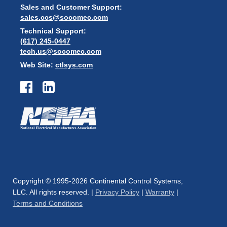
Sales and Customer Support:
sales.ccs@socomec.com
Technical Support:
(617) 245-0447
tech.us@socomec.com
Web Site:
ctlsys.com
Copyright © 1995-2026 Continental Control Systems,
LLC. All rights reserved. |
Privacy Policy
|
Warranty
|
Terms and Conditions