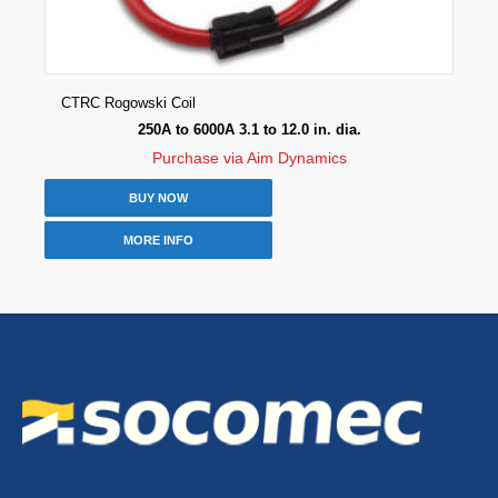
CTRC Rogowski Coil
250A to 6000A 3.1 to 12.0 in. dia.
Purchase via Aim Dynamics
BUY NOW
MORE INFO