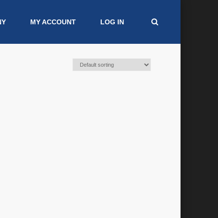
NY
MY ACCOUNT
LOG IN