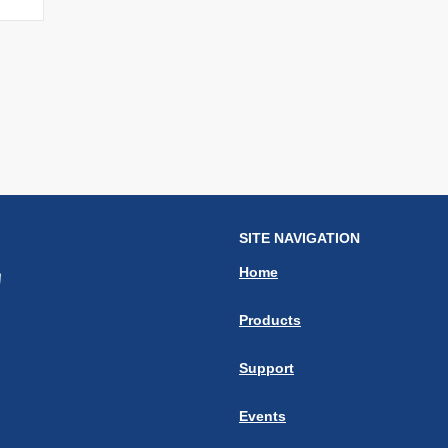
SITE NAVIGATION
Home
Products
Support
Events