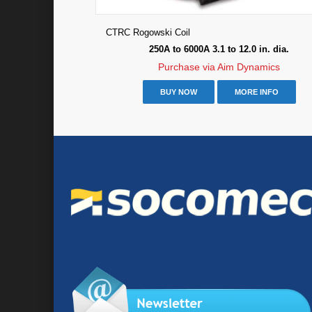
CTRC Rogowski Coil
250A to 6000A 3.1 to 12.0 in. dia.
Purchase via Aim Dynamics
BUY NOW
MORE INFO