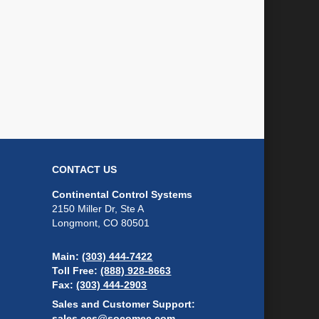
CONTACT US
Continental Control Systems
2150 Miller Dr, Ste A
Longmont, CO 80501
Main:
(303) 444-7422
Toll Free:
(888) 928-8663
Fax:
(303) 444-2903
Sales and Customer Support:
sales.ccs@socomec.com