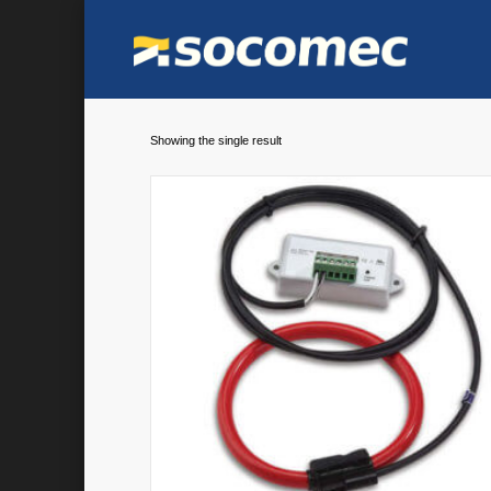
Showing the single result