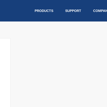
PRODUCTS
SUPPORT
COMPA