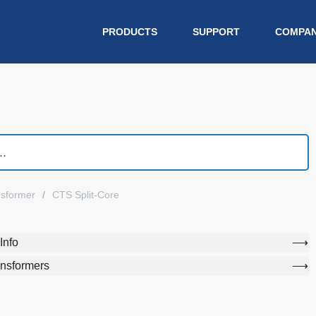
PRODUCTS
SUPPORT
COMPA
nsformer
CTS Split-Core
Info
ansformers