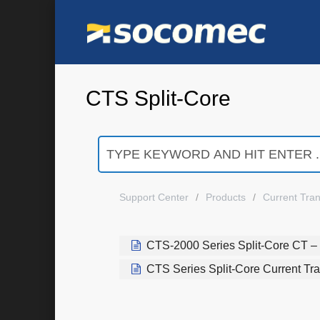
CTS Split-Core
Support Center
Products
Current Tra
CTS-2000 Series Split-Core CT – 
CTS Series Split-Core Current Tr