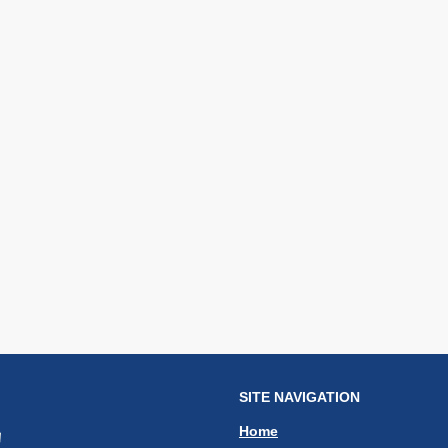
SITE NAVIGATION
Home