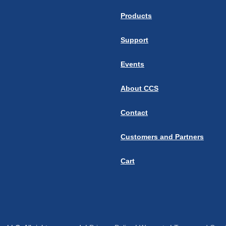
Products
Support
Events
About CCS
Contact
Customers and Partners
Cart