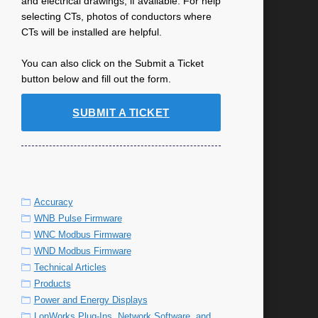
and electrical drawings, if available. For help
selecting CTs, photos of conductors where
CTs will be installed are helpful.
You can also click on the Submit a Ticket
button below and fill out the form.
SUBMIT A TICKET
Accuracy
WNB Pulse Firmware
WNC Modbus Firmware
WND Modbus Firmware
Technical Articles
Products
Power and Energy Displays
LonWorks Plug-Ins, Network Software, and