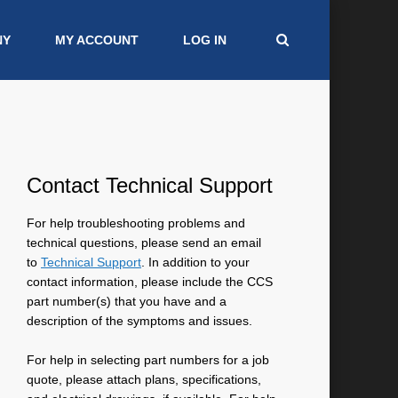
NY
MY ACCOUNT
LOG IN
Contact Technical Support
For help troubleshooting problems and
technical questions, please send an email
to
Technical Support
. In addition to your
contact information, please include the CCS
part number(s) that you have and a
description of the symptoms and issues.
For help in selecting part numbers for a job
quote, please attach plans, specifications,