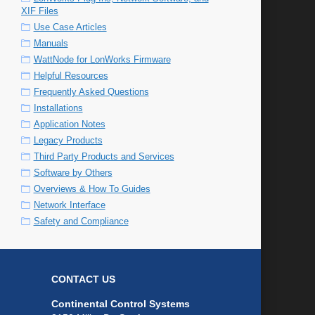
XIF Files
Use Case Articles
Manuals
WattNode for LonWorks Firmware
Helpful Resources
Frequently Asked Questions
Installations
Application Notes
Legacy Products
Third Party Products and Services
Software by Others
Overviews & How To Guides
Network Interface
Safety and Compliance
CONTACT US
Continental Control Systems