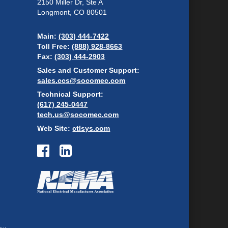
2150 Miller Dr, Ste A
Longmont, CO 80501
Main:
(303) 444-7422
Toll Free:
(888) 928-8663
Fax:
(303) 444-2903
Sales and Customer Support:
sales.ccs@socomec.com
Technical Support:
(617) 245-0447
tech.us@socomec.com
Web Site:
ctlsys.com