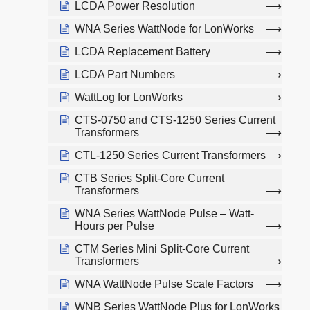
LCDA Power Resolution
WNA Series WattNode for LonWorks
LCDA Replacement Battery
LCDA Part Numbers
WattLog for LonWorks
CTS-0750 and CTS-1250 Series Current
Transformers
CTL-1250 Series Current Transformers
CTB Series Split-Core Current
Transformers
WNA Series WattNode Pulse – Watt-
Hours per Pulse
CTM Series Mini Split-Core Current
Transformers
WNA WattNode Pulse Scale Factors
WNB Series WattNode Plus for LonWorks