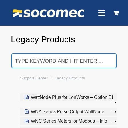
Legacy Products
Support Center
Legacy Products
WattNode Plus for LonWorks – Option BI
WNA Series Pulse Output WattNode
WNC Series Meters for Modbus – Info