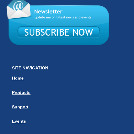
SITE NAVIGATION
Home
Products
Support
Events