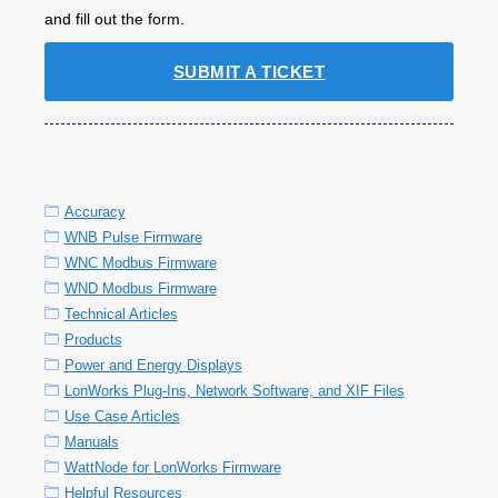
and fill out the form.
SUBMIT A TICKET
Accuracy
WNB Pulse Firmware
WNC Modbus Firmware
WND Modbus Firmware
Technical Articles
Products
Power and Energy Displays
LonWorks Plug-Ins, Network Software, and XIF Files
Use Case Articles
Manuals
WattNode for LonWorks Firmware
Helpful Resources