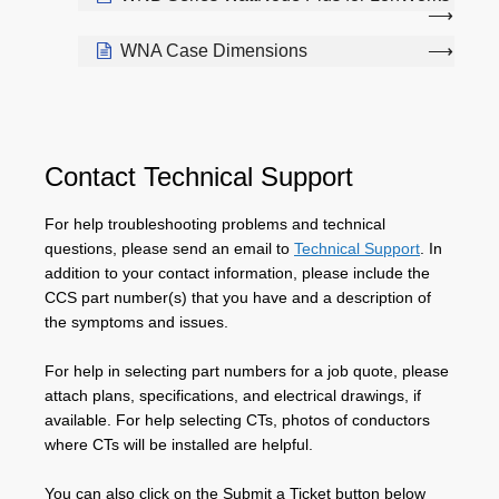
WNA Case Dimensions
Contact Technical Support
For help troubleshooting problems and technical
questions, please send an email to
Technical Support
. In
addition to your contact information, please include the
CCS part number(s) that you have and a description of
the symptoms and issues.
For help in selecting part numbers for a job quote, please
attach plans, specifications, and electrical drawings, if
available. For help selecting CTs, photos of conductors
where CTs will be installed are helpful.
You can also click on the Submit a Ticket button below