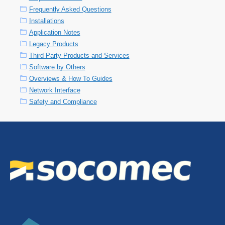
Frequently Asked Questions
Installations
Application Notes
Legacy Products
Third Party Products and Services
Software by Others
Overviews & How To Guides
Network Interface
Safety and Compliance