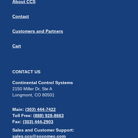
About CCS
Contact
Customers and Partners
Cart
CONTACT US
Continental Control Systems
2150 Miller Dr, Ste A
Longmont, CO 80501
Main:
(303) 444-7422
Toll Free:
(888) 928-8663
Fax:
(303) 444-2903
Sales and Customer Support:
sales.ccs@socomec.com