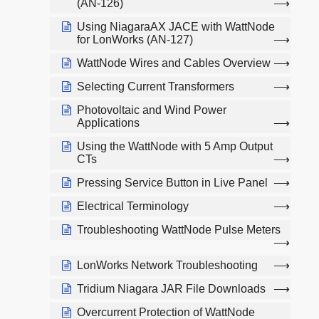
(AN-126)
Using NiagaraAX JACE with WattNode
for LonWorks (AN-127)
WattNode Wires and Cables Overview
Selecting Current Transformers
Photovoltaic and Wind Power
Applications
Using the WattNode with 5 Amp Output
CTs
Pressing Service Button in Live Panel
Electrical Terminology
Troubleshooting WattNode Pulse Meters
LonWorks Network Troubleshooting
Tridium Niagara JAR File Downloads
Overcurrent Protection of WattNode