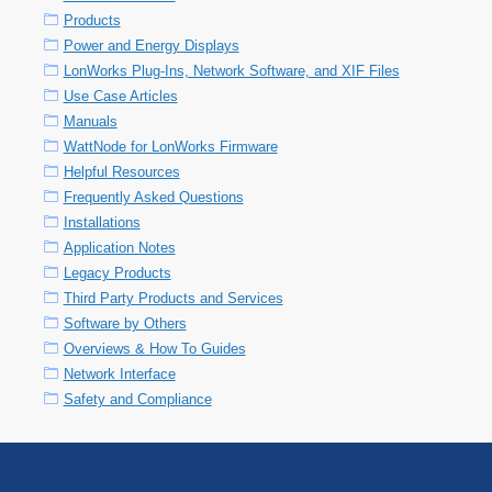
Products
Power and Energy Displays
LonWorks Plug-Ins, Network Software, and XIF Files
Use Case Articles
Manuals
WattNode for LonWorks Firmware
Helpful Resources
Frequently Asked Questions
Installations
Application Notes
Legacy Products
Third Party Products and Services
Software by Others
Overviews & How To Guides
Network Interface
Safety and Compliance