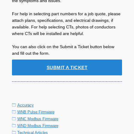
the symptoms and issues.
For help in selecting part numbers for a job quote, please
attach plans, specifications, and electrical drawings, if
available. For help selecting CTs, photos of conductors
where CTs will be installed are helpful.
You can also click on the Submit a Ticket button below
and fill out the form.
SUBMIT A TICKET
Accuracy
WNB Pulse Firmware
WNC Modbus Firmware
WND Modbus Firmware
Technical Articles