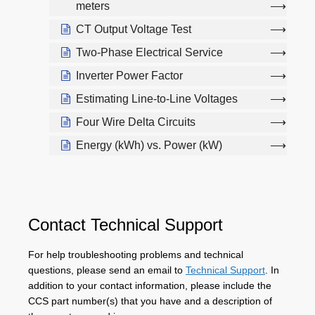
meters
CT Output Voltage Test
Two-Phase Electrical Service
Inverter Power Factor
Estimating Line-to-Line Voltages
Four Wire Delta Circuits
Energy (kWh) vs. Power (kW)
Contact Technical Support
For help troubleshooting problems and technical
questions, please send an email to
Technical Support
. In
addition to your contact information, please include the
CCS part number(s) that you have and a description of