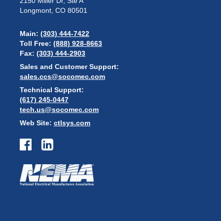
2150 Miller Dr, Ste A
Longmont, CO 80501
Main:
(303) 444-7422
Toll Free:
(888) 928-8663
Fax:
(303) 444-2903
Sales and Customer Support:
sales.ccs@socomec.com
Technical Support:
(617) 245-0447
tech.us@socomec.com
Web Site:
ctlsys.com