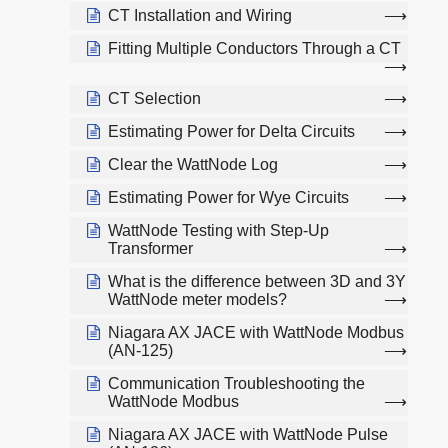
CT Installation and Wiring
Fitting Multiple Conductors Through a CT
CT Selection
Estimating Power for Delta Circuits
Clear the WattNode Log
Estimating Power for Wye Circuits
WattNode Testing with Step-Up
Transformer
What is the difference between 3D and 3Y
WattNode meter models?
Niagara AX JACE with WattNode Modbus
(AN-125)
Communication Troubleshooting the
WattNode Modbus
Niagara AX JACE with WattNode Pulse