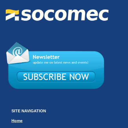
SITE NAVIGATION
Home