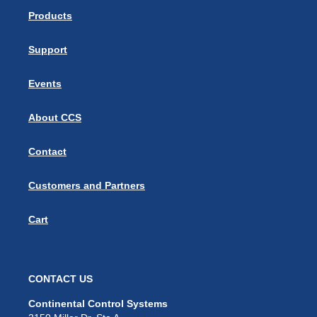
Products
Support
Events
About CCS
Contact
Customers and Partners
Cart
CONTACT US
Continental Control Systems