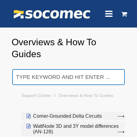
Overviews & How To
Guides
Support Center
Overviews & How To Guides
Corner-Grounded Delta Circuits
WattNode 3D and 3Y model differences
(AN-128)