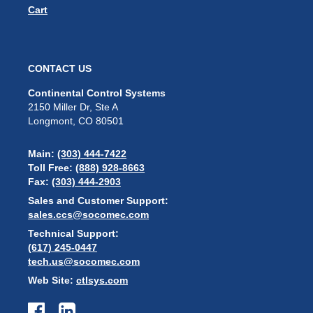
Cart
CONTACT US
Continental Control Systems
2150 Miller Dr, Ste A
Longmont, CO 80501
Main:
(303) 444-7422
Toll Free:
(888) 928-8663
Fax:
(303) 444-2903
Sales and Customer Support:
sales.ccs@socomec.com
Technical Support:
(617) 245-0447
tech.us@socomec.com
Web Site:
ctlsys.com