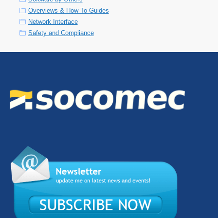
Overviews & How To Guides
Network Interface
Safety and Compliance