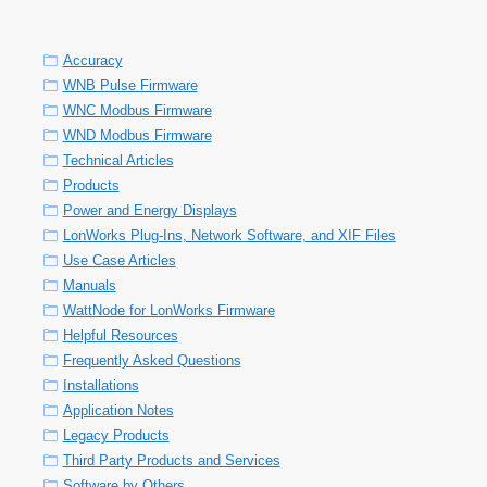
Accuracy
WNB Pulse Firmware
WNC Modbus Firmware
WND Modbus Firmware
Technical Articles
Products
Power and Energy Displays
LonWorks Plug-Ins, Network Software, and XIF Files
Use Case Articles
Manuals
WattNode for LonWorks Firmware
Helpful Resources
Frequently Asked Questions
Installations
Application Notes
Legacy Products
Third Party Products and Services
Software by Others