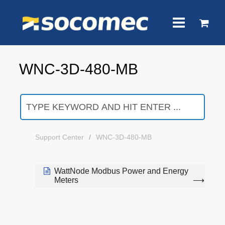
WNC-3D-480-MB
Support Center
WNC-3D-480-MB
WattNode Modbus Power and Energy
Meters