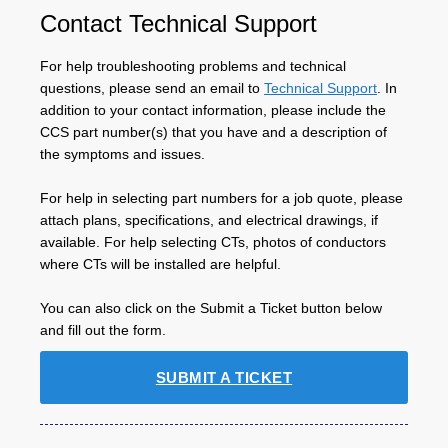
Contact Technical Support
For help troubleshooting problems and technical
questions, please send an email to
Technical Support
. In
addition to your contact information, please include the
CCS part number(s) that you have and a description of
the symptoms and issues.
For help in selecting part numbers for a job quote, please
attach plans, specifications, and electrical drawings, if
available. For help selecting CTs, photos of conductors
where CTs will be installed are helpful.
You can also click on the Submit a Ticket button below
and fill out the form.
SUBMIT A TICKET