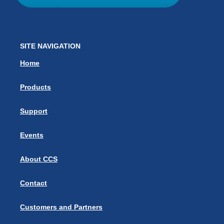
SITE NAVIGATION
Home
Products
Support
Events
About CCS
Contact
Customers and Partners