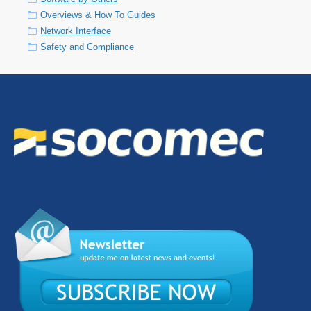
Overviews & How To Guides
Network Interface
Safety and Compliance