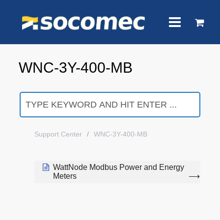
WNC-3Y-400-MB
Support Center
WNC-3Y-400-MB
WattNode Modbus Power and Energy
Meters