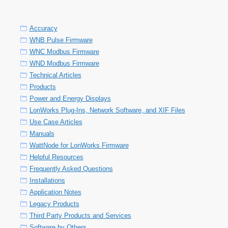
Accuracy
WNB Pulse Firmware
WNC Modbus Firmware
WND Modbus Firmware
Technical Articles
Products
Power and Energy Displays
LonWorks Plug-Ins, Network Software, and XIF Files
Use Case Articles
Manuals
WattNode for LonWorks Firmware
Helpful Resources
Frequently Asked Questions
Installations
Application Notes
Legacy Products
Third Party Products and Services
Software by Others