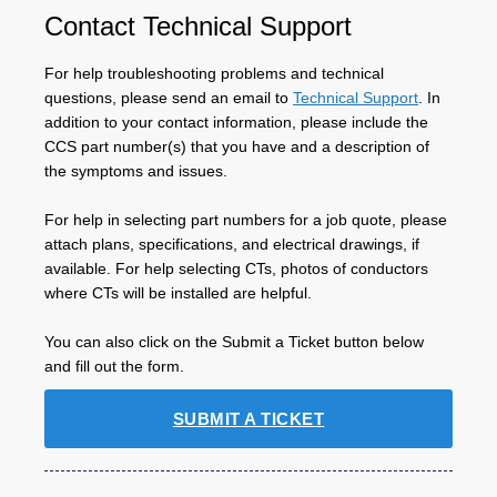
Contact Technical Support
For help troubleshooting problems and technical
questions, please send an email to
Technical Support
. In
addition to your contact information, please include the
CCS part number(s) that you have and a description of
the symptoms and issues.
For help in selecting part numbers for a job quote, please
attach plans, specifications, and electrical drawings, if
available. For help selecting CTs, photos of conductors
where CTs will be installed are helpful.
You can also click on the Submit a Ticket button below
and fill out the form.
SUBMIT A TICKET