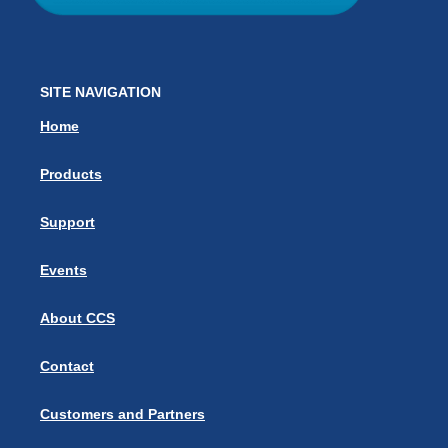
SITE NAVIGATION
Home
Products
Support
Events
About CCS
Contact
Customers and Partners