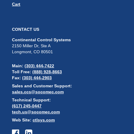
Cart
CONTACT US
Continental Control Systems
2150 Miller Dr, Ste A
Longmont, CO 80501
Main:
(303) 444-7422
Toll Free:
(888) 928-8663
Fax:
(303) 444-2903
Sales and Customer Support:
sales.ccs@socomec.com
Technical Support:
(617) 245-0447
tech.us@socomec.com
Web Site:
ctlsys.com