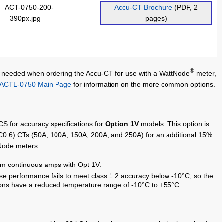
Accu-CT Brochure
(PDF, 2
pages)
®
 needed when ordering the Accu-CT for use with a WattNode
meter,
ACTL-0750 Main Page
for information on the more common options.
CS for accuracy specifications for
Option 1V
models. This option is
C0.6) CTs (50A, 100A, 150A, 200A, and 250A) for an additional 15%.
tNode meters.
m continuous amps with Opt 1V.
 performance fails to meet class 1.2 accuracy below -10°C, so the
ons have a reduced temperature range of -10°C to +55°C.