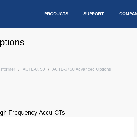
PRODUCTS
SUPPORT
COMPA
ptions
nsformer
ACTL-0750
ACTL-0750 Advanced Options
High Frequency Accu-CTs