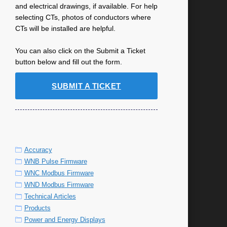
and electrical drawings, if available. For help
selecting CTs, photos of conductors where
CTs will be installed are helpful.
You can also click on the Submit a Ticket
button below and fill out the form.
SUBMIT A TICKET
Accuracy
WNB Pulse Firmware
WNC Modbus Firmware
WND Modbus Firmware
Technical Articles
Products
Power and Energy Displays