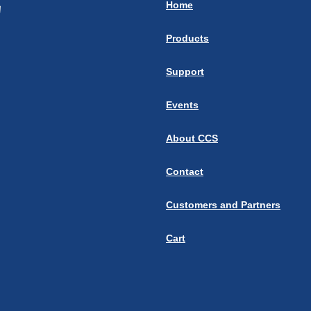
Home
Products
Support
Events
About CCS
Contact
Customers and Partners
Cart