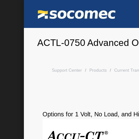
ACTL-0750 Advanced O
Support Center
Products
Current Tra
Options for 1 Volt, No Load, and 