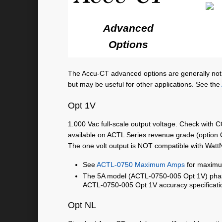
Advanced
Options
The Accu-CT advanced options are generally not
but may be useful for other applications. See the
Opt 1V
1.000 Vac full-scale output voltage. Check with C
available on ACTL Series revenue grade (option 
The one volt output is NOT compatible with Wat
See
ACTL-0750 Maximum Amps
for maximu
The 5A model (ACTL-0750-005 Opt 1V) phase
ACTL-0750-005 Opt 1V accuracy specificati
Opt NL