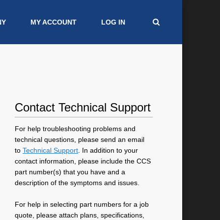
NY
MY ACCOUNT
LOG IN
Contact Technical Support
For help troubleshooting problems and
technical questions, please send an email
to
Technical Support
. In addition to your
contact information, please include the CCS
part number(s) that you have and a
description of the symptoms and issues.
For help in selecting part numbers for a job
quote, please attach plans, specifications,