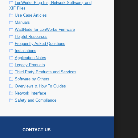
LonWorks Plug-Ins, Network Software, and
XIF Files
Use Case Articles
Manuals
WattNode for LonWorks Firmware
Helpful Resources
Frequently Asked Questions
Installations
Application Notes
Legacy Products
Third Party Products and Services
Software by Others
Overviews & How To Guides
Network Interface
Safety and Compliance
CONTACT US