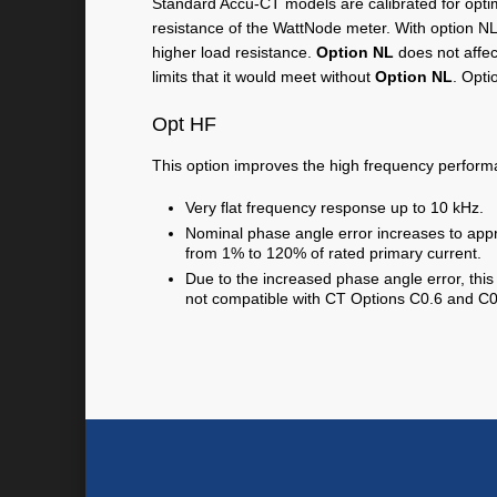
Standard Accu-CT models are calibrated for opti
resistance of the WattNode meter. With option NL
higher load resistance.
Option NL
does not affec
limits that it would meet without
Option NL
. Opti
Opt HF
This option improves the high frequency perform
Very flat frequency response up to 10 kHz.
Nominal phase angle error increases to app
from 1% to 120% of rated primary current.
Due to the increased phase angle error, thi
not compatible with CT Options C0.6 and C0