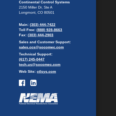
Continental Control Systems
2150 Miller Dr, Ste A
Longmont, CO 80501
Main:
(303) 444-7422
Toll Free:
(888) 928-8663
Fax:
(303) 444-2903
Sales and Customer Support:
sales.ccs@socomec.com
Technical Support:
(617) 245-0447
tech.us@socomec.com
Web Site:
ctlsys.com