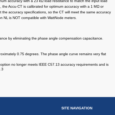
mum accuracy with a 23 kΩ load resistance to match the input load
, the Accu-CT is calibrated for optimum accuracy with a 1 MΩ or
t the accuracy specifications, so the CT will meet the same accuracy
on NL is NOT compatible with WattNode meters.
ance by eliminating the phase angle compensation capacitance.
roximately 0.75 degrees. The phase angle curve remains very flat
s option no longer meets IEEE C57.13 accuracy requirements and is
.3
SITE NAVIGATION