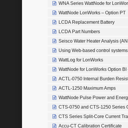
WNA Series WattNode for LonWor
WattNode LonWorks – Option PT
LCDA Replacement Battery
LCDA Part Numbers
Seisco Water Heater Analysis (AN
Using Web-based control systems t
WattLog for LonWorks
WattNode for LonWorks Option BI 
ACTL-0750 Internal Burden Resis
ACTL-1250 Maximum Amps
WattNode Pulse Power and Energ
CTS-0750 and CTS-1250 Series C
CTS Series Split-Core Current Tr
Accu-CT Calibration Certificate