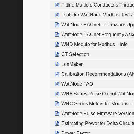
Fitting Multiple Conductors Throu
Tools for WattNode Modbus Test 
WattNode BACnet – Firmware Upg
WattNode BACnet Frequently Ask
WND Module for Modbus – Info
CT Selection
LonMaker
Calibration Recommendations (A
WattNode FAQ
WNA Series Pulse Output WattNo
WNC Series Meters for Modbus – 
WattNode Pulse Firmware Versio
Estimating Power for Delta Circuit
Power Factor