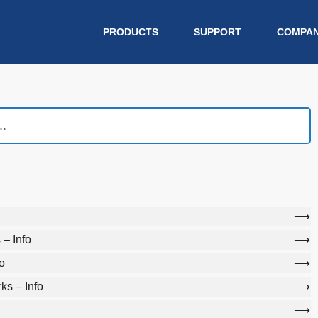
PRODUCTS
SUPPORT
COMPA
– Info
o
s – Info