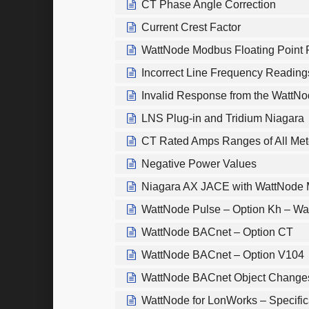
CT Phase Angle Correction
Current Crest Factor
WattNode Modbus Floating Point 
Incorrect Line Frequency Readin
Invalid Response from the WattN
LNS Plug-in and Tridium Niagara
CT Rated Amps Ranges of All Met
Negative Power Values
Niagara AX JACE with WattNode
WattNode Pulse – Option Kh – Wa
WattNode BACnet – Option CT
WattNode BACnet – Option V104
WattNode BACnet Object Change
WattNode for LonWorks – Specific