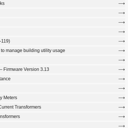
ks
-119)
o manage building utility usage
– Firmware Version 3.13
tance
y Meters
urrent Transformers
ansformers