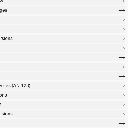
ew
ages
rsions
ences (AN-128)
ons
s
rsions