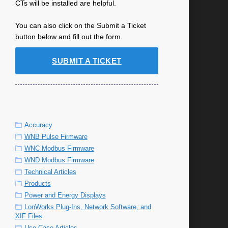
CTs will be installed are helpful.
You can also click on the Submit a Ticket
button below and fill out the form.
SUBMIT A TICKET
Accuracy
WNB Pulse Firmware
WNC Modbus Firmware
WND Modbus Firmware
Technical Articles
Products
Power and Energy Displays
LonWorks Plug-Ins, Network Software, and
XIF Files
Use Case Articles