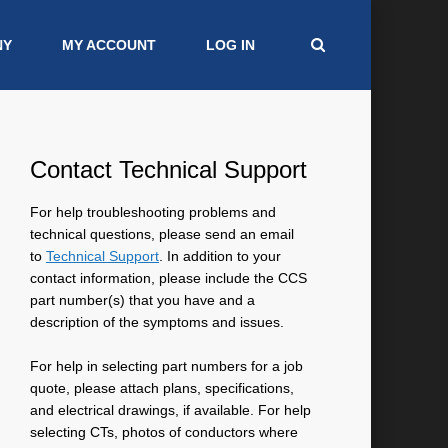
NY
MY ACCOUNT
LOG IN
Contact Technical Support
For help troubleshooting problems and
technical questions, please send an email
to
Technical Support
. In addition to your
contact information, please include the CCS
part number(s) that you have and a
description of the symptoms and issues.
For help in selecting part numbers for a job
quote, please attach plans, specifications,
and electrical drawings, if available. For help
selecting CTs, photos of conductors where